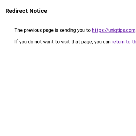
Redirect Notice
The previous page is sending you to
https://uniqtips.com
If you do not want to visit that page, you can
return to t