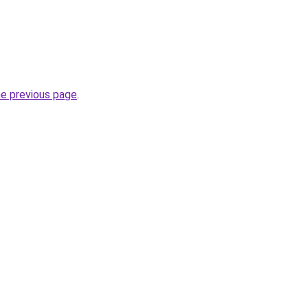
.
he previous page
.