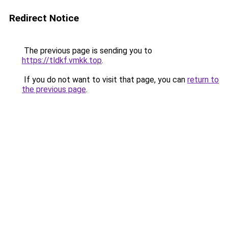
Redirect Notice
The previous page is sending you to
https://tldkf.vmkk.top
.
If you do not want to visit that page, you can
return to
the previous page
.