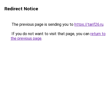
Redirect Notice
The previous page is sending you to
https://tarif26.ru
.
If you do not want to visit that page, you can
return to
the previous page
.