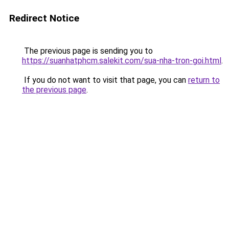
Redirect Notice
The previous page is sending you to
https://suanhatphcm.salekit.com/sua-nha-tron-goi.html
.
If you do not want to visit that page, you can
return to
the previous page
.