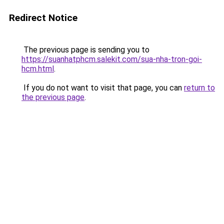
Redirect Notice
The previous page is sending you to
https://suanhatphcm.salekit.com/sua-nha-tron-goi-
hcm.html
.
If you do not want to visit that page, you can
return to
the previous page
.