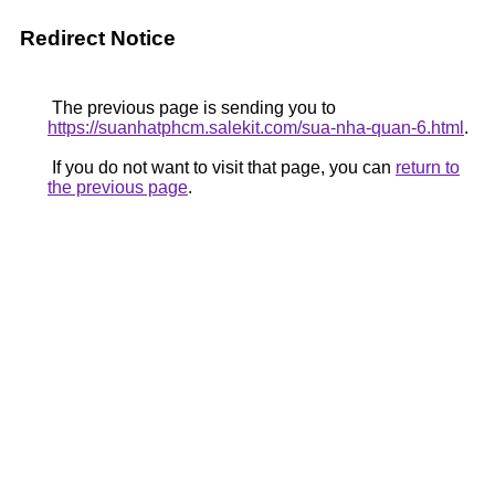
Redirect Notice
The previous page is sending you to
https://suanhatphcm.salekit.com/sua-nha-quan-6.html
.
If you do not want to visit that page, you can
return to
the previous page
.