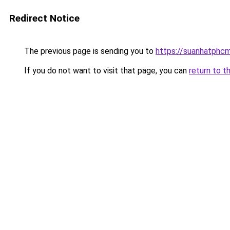
Redirect Notice
The previous page is sending you to
https://suanhatphcm
If you do not want to visit that page, you can
return to t