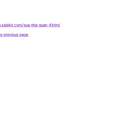
.salekit.com/sua-nha-quan-4.html
.
he previous page
.