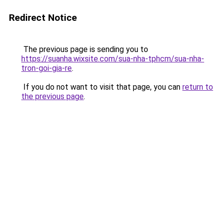
Redirect Notice
The previous page is sending you to
https://suanha.wixsite.com/sua-nha-tphcm/sua-nha-
tron-goi-gia-re
.
If you do not want to visit that page, you can
return to
the previous page
.