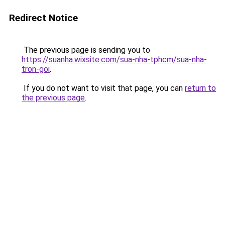
Redirect Notice
The previous page is sending you to
https://suanha.wixsite.com/sua-nha-tphcm/sua-nha-
tron-goi
.
If you do not want to visit that page, you can
return to
the previous page
.