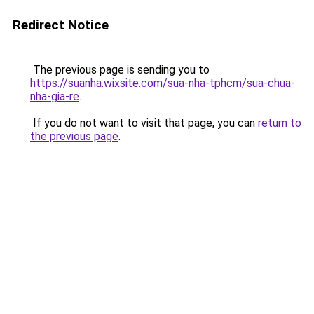
Redirect Notice
The previous page is sending you to
https://suanha.wixsite.com/sua-nha-tphcm/sua-chua-
nha-gia-re
.
If you do not want to visit that page, you can
return to
the previous page
.