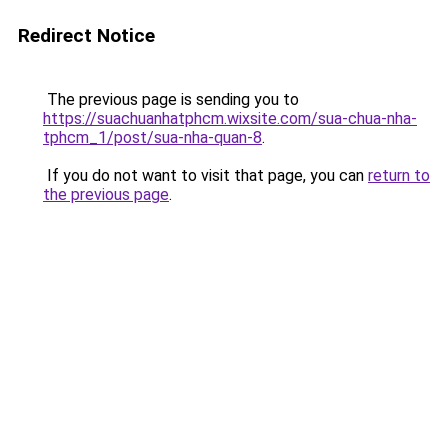
Redirect Notice
The previous page is sending you to
https://suachuanhatphcm.wixsite.com/sua-chua-nha-
tphcm_1/post/sua-nha-quan-8
.
If you do not want to visit that page, you can
return to
the previous page
.