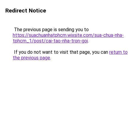
Redirect Notice
The previous page is sending you to
https://suachuanhatphcm.wixsite.com/sua-chua-nha-
tphcm_1/post/cai-tao-nha-tron-goi
.
If you do not want to visit that page, you can
return to
the previous page
.