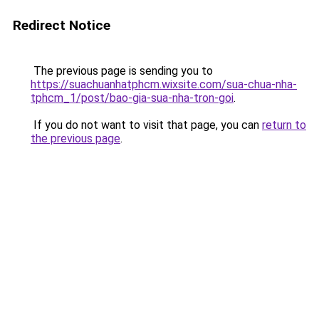
Redirect Notice
The previous page is sending you to
https://suachuanhatphcm.wixsite.com/sua-chua-nha-
tphcm_1/post/bao-gia-sua-nha-tron-goi
.
If you do not want to visit that page, you can
return to
the previous page
.