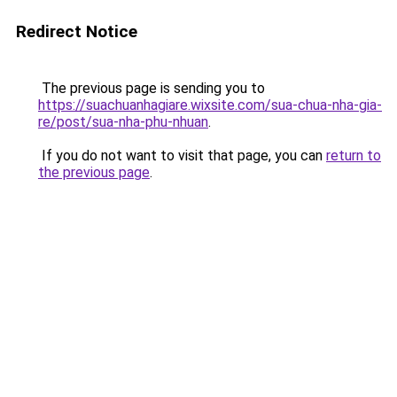
Redirect Notice
The previous page is sending you to
https://suachuanhagiare.wixsite.com/sua-chua-nha-gia-
re/post/sua-nha-phu-nhuan
.
If you do not want to visit that page, you can
return to
the previous page
.