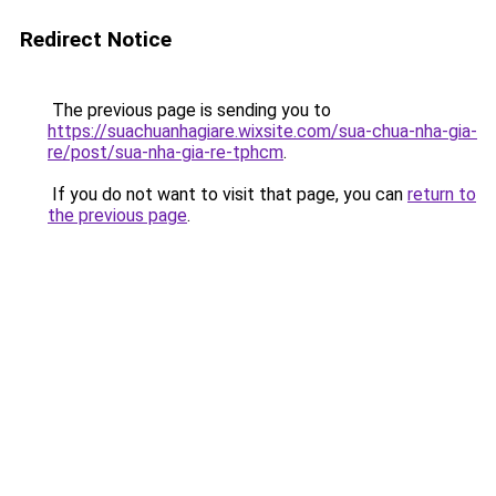
Redirect Notice
The previous page is sending you to
https://suachuanhagiare.wixsite.com/sua-chua-nha-gia-
re/post/sua-nha-gia-re-tphcm
.
If you do not want to visit that page, you can
return to
the previous page
.