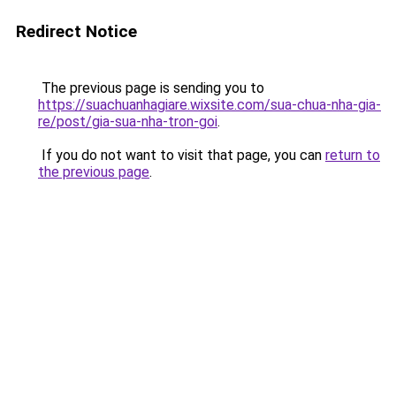
Redirect Notice
The previous page is sending you to
https://suachuanhagiare.wixsite.com/sua-chua-nha-gia-
re/post/gia-sua-nha-tron-goi
.
If you do not want to visit that page, you can
return to
the previous page
.