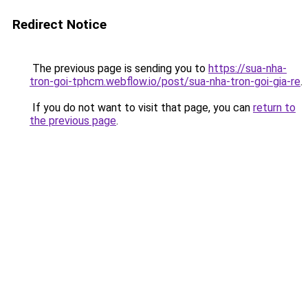
Redirect Notice
The previous page is sending you to
https://sua-nha-
tron-goi-tphcm.webflow.io/post/sua-nha-tron-goi-gia-re
.
If you do not want to visit that page, you can
return to
the previous page
.