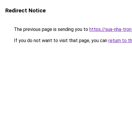
Redirect Notice
The previous page is sending you to
https://sua-nha-tro
If you do not want to visit that page, you can
return to t