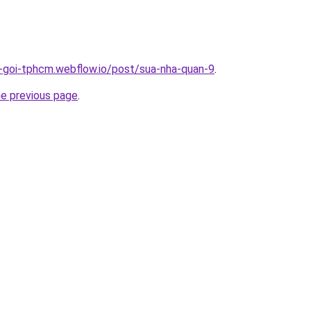
n-goi-tphcm.webflow.io/post/sua-nha-quan-9
.
he previous page
.