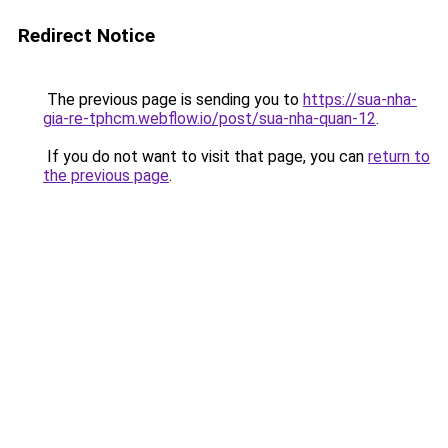
Redirect Notice
The previous page is sending you to
https://sua-nha-
gia-re-tphcm.webflow.io/post/sua-nha-quan-12
.
If you do not want to visit that page, you can
return to
the previous page
.