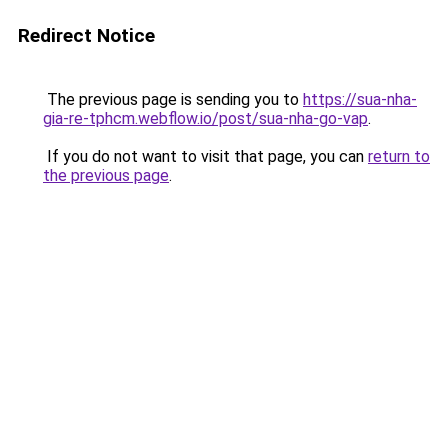
Redirect Notice
The previous page is sending you to
https://sua-nha-
gia-re-tphcm.webflow.io/post/sua-nha-go-vap
.
If you do not want to visit that page, you can
return to
the previous page
.