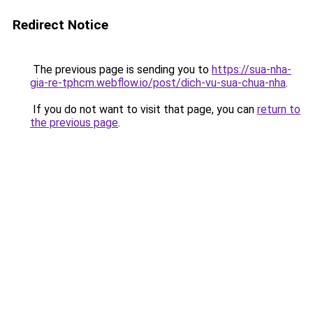
Redirect Notice
The previous page is sending you to
https://sua-nha-
gia-re-tphcm.webflow.io/post/dich-vu-sua-chua-nha
.
If you do not want to visit that page, you can
return to
the previous page
.