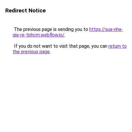
Redirect Notice
The previous page is sending you to
https://sua-nha-
gia-re-tphcm.webflow.io/
.
If you do not want to visit that page, you can
return to
the previous page
.