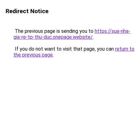
Redirect Notice
The previous page is sending you to
https://sua-nha-
gia-re-tp-thu-duc.onepage.website/
.
If you do not want to visit that page, you can
return to
the previous page
.