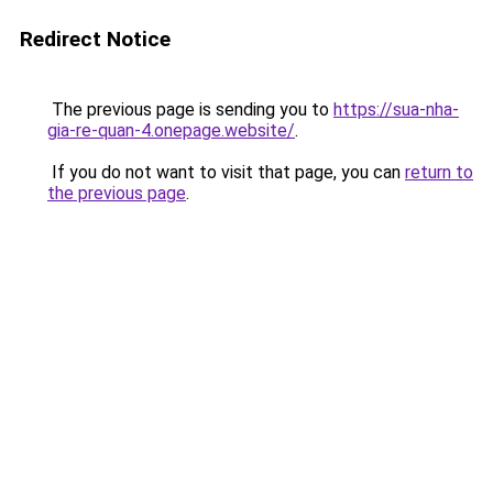
Redirect Notice
The previous page is sending you to
https://sua-nha-
gia-re-quan-4.onepage.website/
.
If you do not want to visit that page, you can
return to
the previous page
.