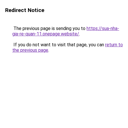
Redirect Notice
The previous page is sending you to
https://sua-nha-
gia-re-quan-11.onepage.website/
.
If you do not want to visit that page, you can
return to
the previous page
.