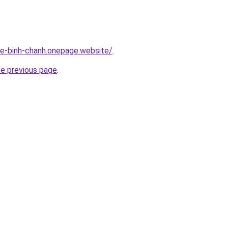
-re-binh-chanh.onepage.website/
.
he previous page
.