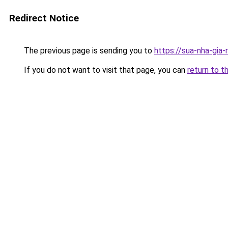
Redirect Notice
The previous page is sending you to
https://sua-nha-gia
If you do not want to visit that page, you can
return to t