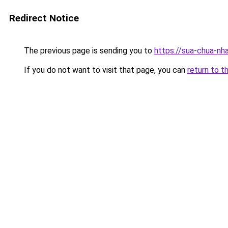
Redirect Notice
The previous page is sending you to
https://sua-chua-nh
If you do not want to visit that page, you can
return to t