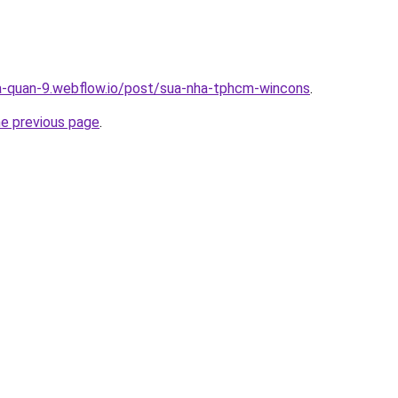
a-quan-9.webflow.io/post/sua-nha-tphcm-wincons
.
he previous page
.