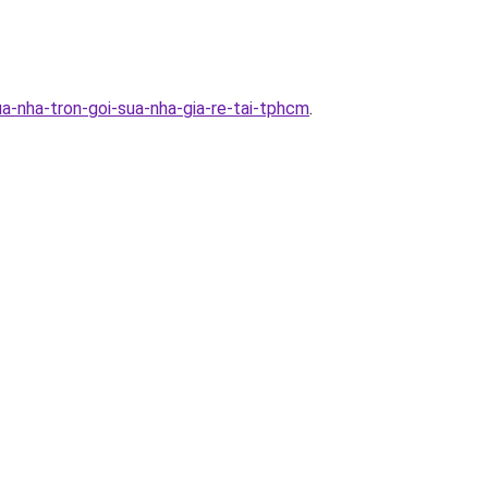
a-nha-tron-goi-sua-nha-gia-re-tai-tphcm
.