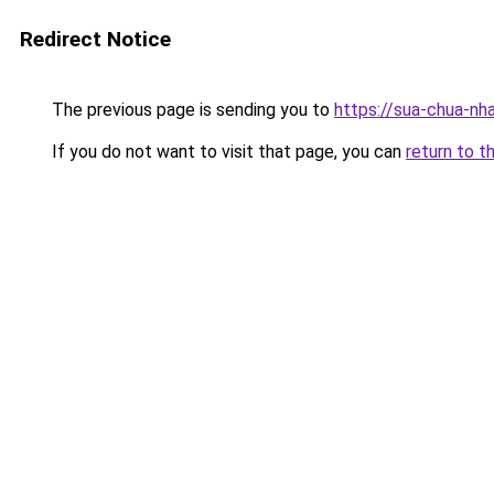
Redirect Notice
The previous page is sending you to
https://sua-chua-nh
If you do not want to visit that page, you can
return to t