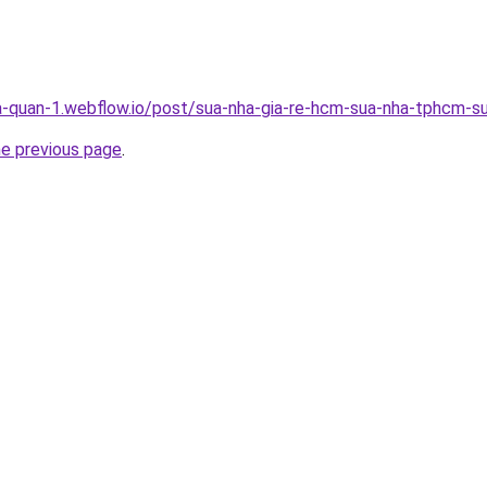
a-quan-1.webflow.io/post/sua-nha-gia-re-hcm-sua-nha-tphcm-su
he previous page
.