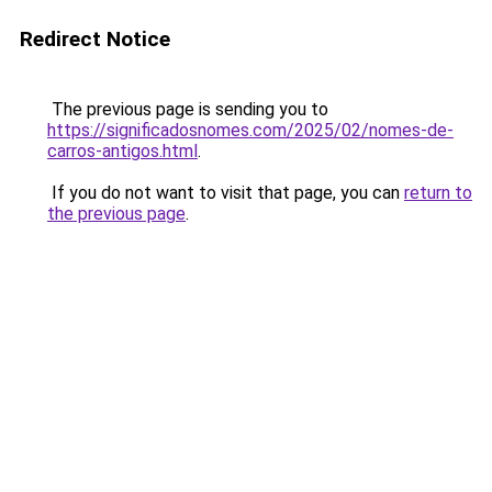
Redirect Notice
The previous page is sending you to
https://significadosnomes.com/2025/02/nomes-de-
carros-antigos.html
.
If you do not want to visit that page, you can
return to
the previous page
.