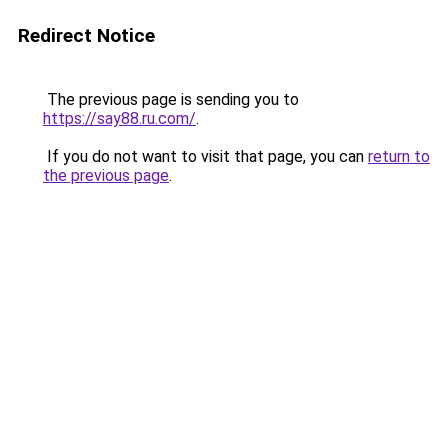
Redirect Notice
The previous page is sending you to
https://say88.ru.com/
.
If you do not want to visit that page, you can
return to
the previous page
.