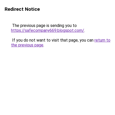
Redirect Notice
The previous page is sending you to
https://safecompany669.blogspot.com/
.
If you do not want to visit that page, you can
return to
the previous page
.