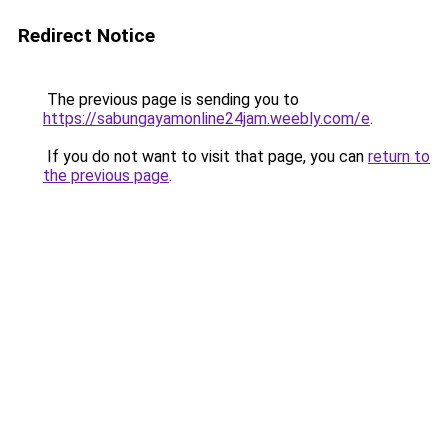
Redirect Notice
The previous page is sending you to
https://sabungayamonline24jam.weebly.com/e
.
If you do not want to visit that page, you can
return to
the previous page
.