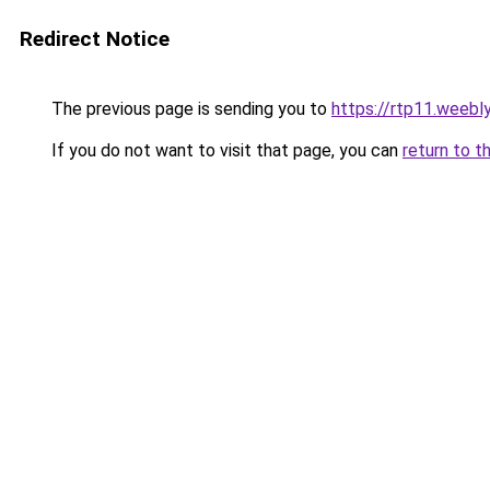
Redirect Notice
The previous page is sending you to
https://rtp11.weebl
If you do not want to visit that page, you can
return to t