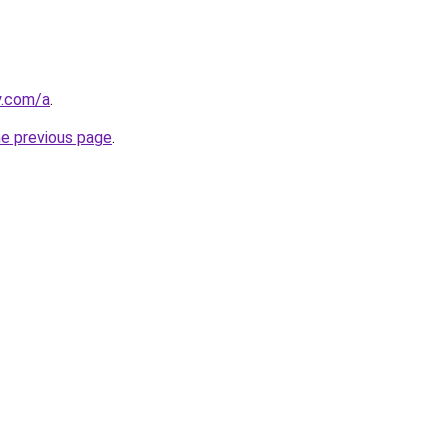
y.com/a
.
he previous page
.