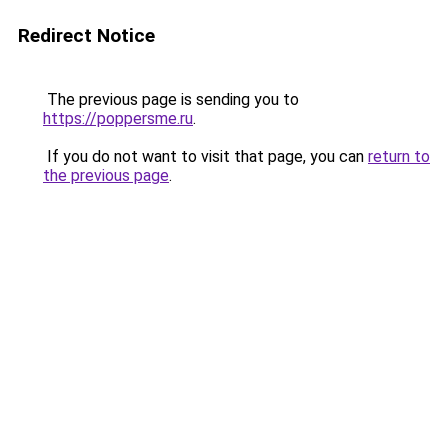
Redirect Notice
The previous page is sending you to
https://poppersme.ru
.
If you do not want to visit that page, you can
return to
the previous page
.