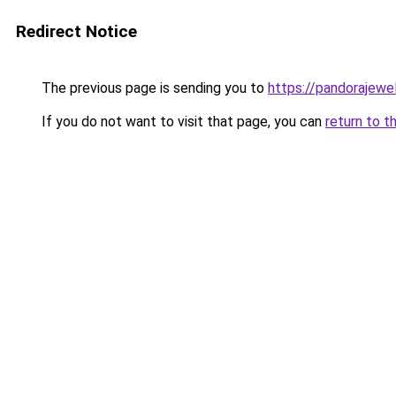
Redirect Notice
The previous page is sending you to
https://pandorajewelr
If you do not want to visit that page, you can
return to t