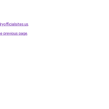
yofficialsites.us
.
he previous page
.