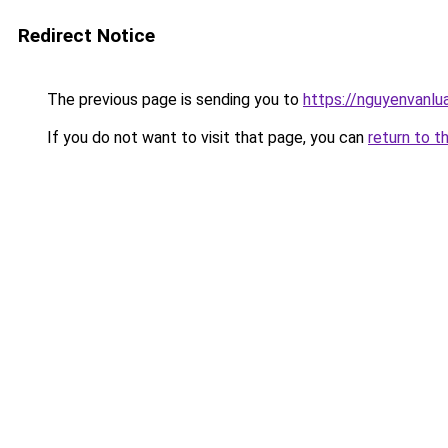
Redirect Notice
The previous page is sending you to
https://nguyenvan
If you do not want to visit that page, you can
return to t