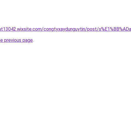
luat13042.wixsite.com/congtyxaydunguytin/post/s%E1%BB
he previous page
.