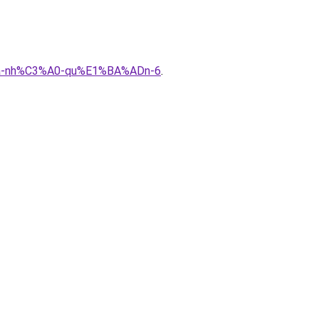
%ADa-nh%C3%A0-qu%E1%BA%ADn-6
.