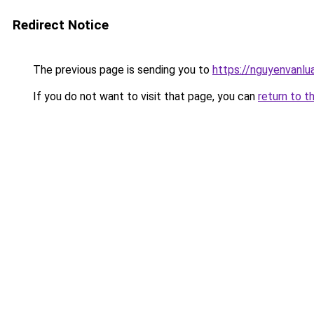
Redirect Notice
The previous page is sending you to
https://nguyenvan
If you do not want to visit that page, you can
return to t