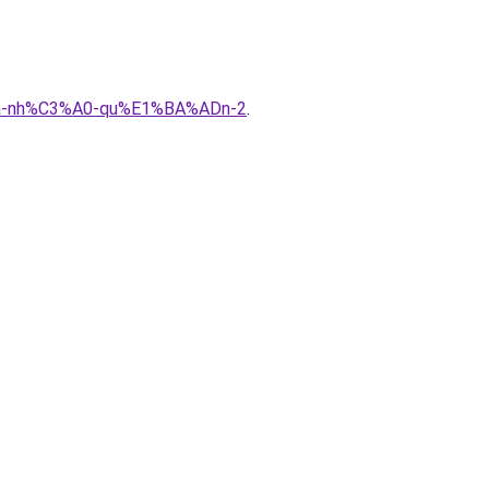
%ADa-nh%C3%A0-qu%E1%BA%ADn-2
.