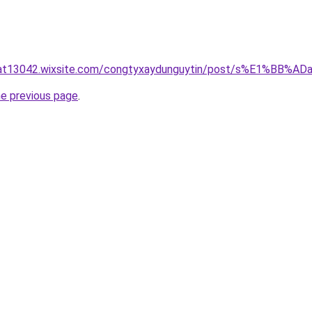
luat13042.wixsite.com/congtyxaydunguytin/post/s%E1%BB
he previous page
.