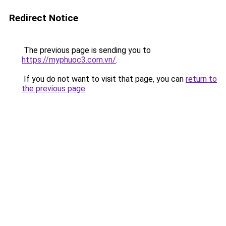
Redirect Notice
The previous page is sending you to
https://myphuoc3.com.vn/
.
If you do not want to visit that page, you can
return to
the previous page
.