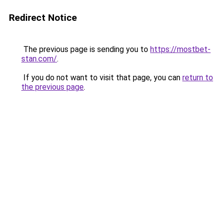
Redirect Notice
The previous page is sending you to
https://mostbet-
stan.com/
.
If you do not want to visit that page, you can
return to
the previous page
.