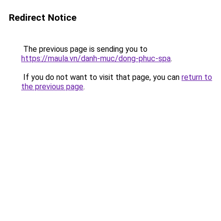
Redirect Notice
The previous page is sending you to
https://maula.vn/danh-muc/dong-phuc-spa
.
If you do not want to visit that page, you can
return to
the previous page
.