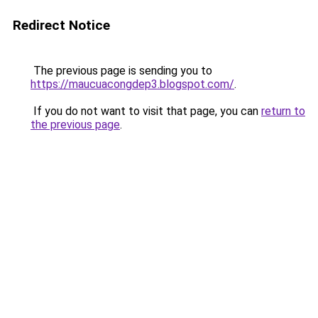
Redirect Notice
The previous page is sending you to
https://maucuacongdep3.blogspot.com/
.
If you do not want to visit that page, you can
return to
the previous page
.