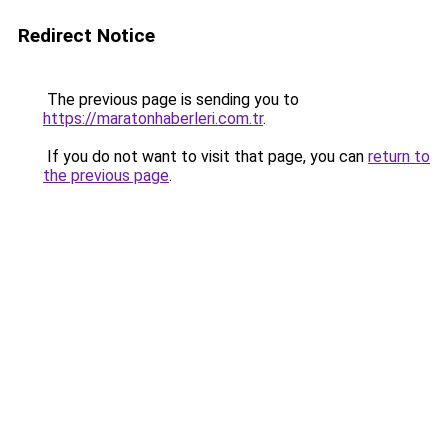
Redirect Notice
The previous page is sending you to
https://maratonhaberleri.com.tr
.
If you do not want to visit that page, you can
return to
the previous page
.