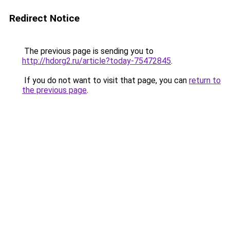
Redirect Notice
The previous page is sending you to
http://hdorg2.ru/article?today-75472845
.
If you do not want to visit that page, you can
return to
the previous page
.