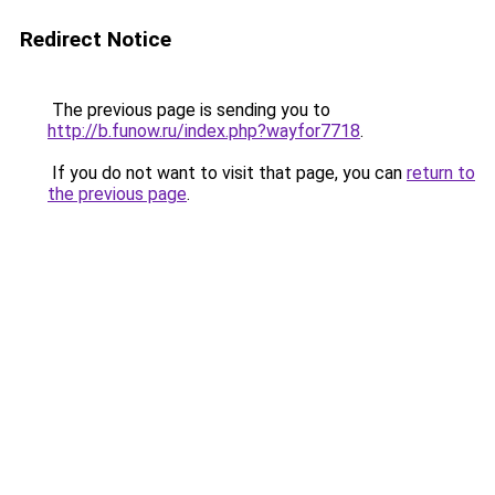
Redirect Notice
The previous page is sending you to
http://b.funow.ru/index.php?wayfor7718
.
If you do not want to visit that page, you can
return to
the previous page
.