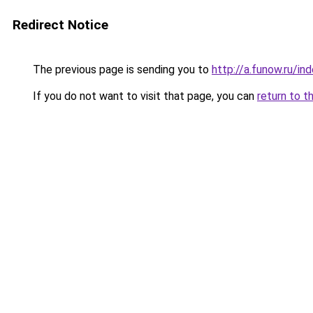
Redirect Notice
The previous page is sending you to
http://a.funow.ru/i
If you do not want to visit that page, you can
return to t