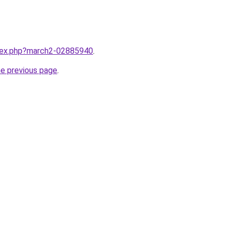
ndex.php?march2-02885940
.
he previous page
.