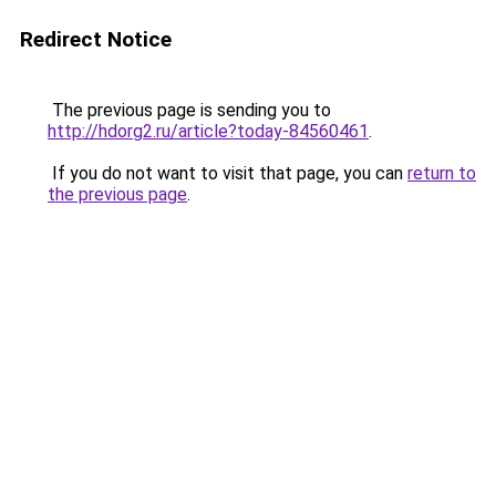
Redirect Notice
The previous page is sending you to
http://hdorg2.ru/article?today-84560461
.
If you do not want to visit that page, you can
return to
the previous page
.