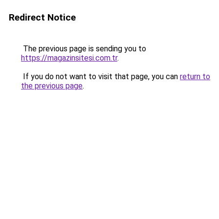
Redirect Notice
The previous page is sending you to
https://magazinsitesi.com.tr
.
If you do not want to visit that page, you can
return to
the previous page
.