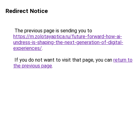
Redirect Notice
The previous page is sending you to
https://m.zolotayaptica.ru/future-forward-how-ai-
undress-is-shaping-the-next-generation-of-digital-
experiences/
.
If you do not want to visit that page, you can
return to
the previous page
.