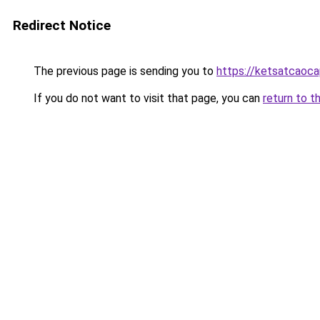
Redirect Notice
The previous page is sending you to
https://ketsatcaoc
If you do not want to visit that page, you can
return to t