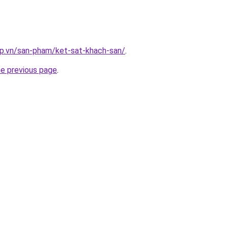
ap.vn/san-pham/ket-sat-khach-san/
.
he previous page
.