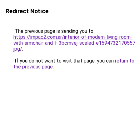
Redirect Notice
The previous page is sending you to
https://impac2.com.ar/interior-of-modern-living-room-
with-armchair-and-f-3bcmvej-scaled-e1594732170557-
jpg/
.
If you do not want to visit that page, you can
return to
the previous page
.